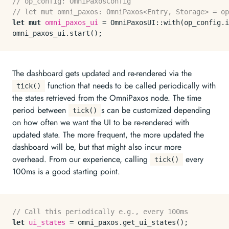
// op_config: OmniPaxosConfig
// let mut omni_paxos: OmniPaxos<Entry, Storage> = op
let
mut 
omni_paxos_ui
 = OmniPaxosUI::
with
(op_config.
i
omni_paxos_ui.
start
The dashboard gets updated and re-rendered via the
function that needs to be called periodically with
tick()
the states retrieved from the OmniPaxos node. The time
period between
s can be customized depending
tick()
on how often we want the UI to be re-rendered with
updated state. The more frequent, the more updated the
dashboard will be, but that might also incur more
overhead. From our experience, calling
every
tick()
100ms is a good starting point.
// Call this periodically e.g., every 100ms
let
ui_states
 = omni_paxos.
get_ui_states
();
