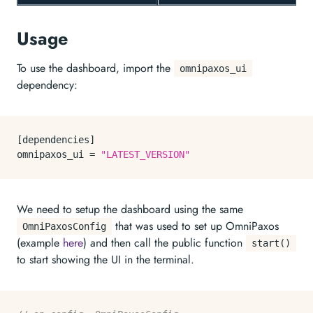
Usage
To use the dashboard, import the
omnipaxos_ui
dependency:
[dependencies]

omnipaxos_ui = 
"LATEST_VERSION"
We need to setup the dashboard using the same
that was used to set up OmniPaxos
OmniPaxosConfig
(example
here
) and then call the public function
start()
to start showing the UI in the terminal.