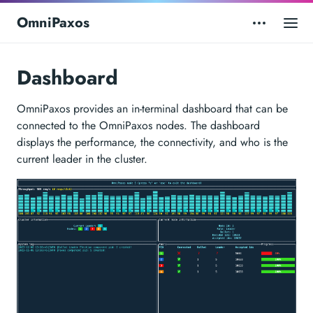
OmniPaxos
Dashboard
OmniPaxos provides an in-terminal dashboard that can be
connected to the OmniPaxos nodes. The dashboard
displays the performance, the connectivity, and who is the
current leader in the cluster.