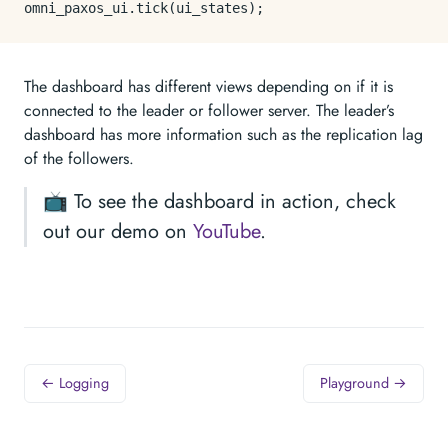
omni_paxos_ui.
tick
The dashboard has different views depending on if it is
connected to the leader or follower server. The leader’s
dashboard has more information such as the replication lag
of the followers.
📺 To see the dashboard in action, check
out our demo on
YouTube
.
← Logging
Playground →